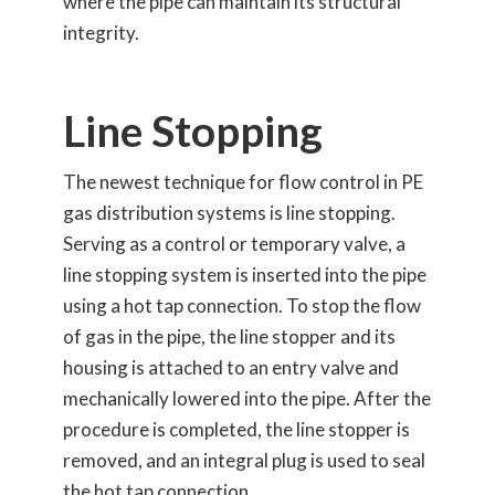
where the pipe can maintain its structural
integrity.
Line Stopping
The newest technique for flow control in PE
gas distribution systems is line stopping.
Serving as a control or temporary valve, a
line stopping system is inserted into the pipe
using a hot tap connection. To stop the flow
of gas in the pipe, the line stopper and its
housing is attached to an entry valve and
mechanically lowered into the pipe. After the
procedure is completed, the line stopper is
removed, and an integral plug is used to seal
the hot tap connection.