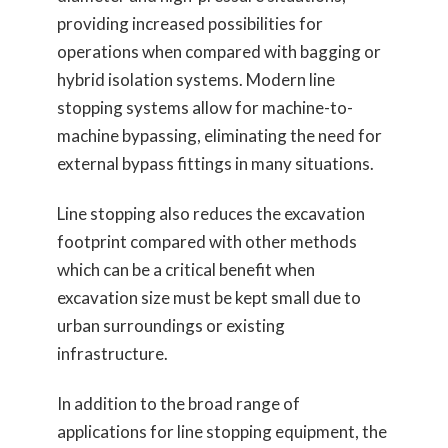
providing increased possibilities for
operations when compared with bagging or
hybrid isolation systems. Modern line
stopping systems allow for machine-to-
machine bypassing, eliminating the need for
external bypass fittings in many situations.
Line stopping also reduces the excavation
footprint compared with other methods
which can be a critical benefit when
excavation size must be kept small due to
urban surroundings or existing
infrastructure.
In addition to the broad range of
applications for line stopping equipment, the