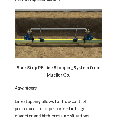
Shur Stop PE Line Stopping System from
Mueller Co.
Advantages
Line stopping allows for flow control
procedures to be performed in large
diameter and high-pressure situations,