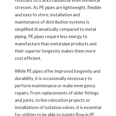
resistant to cracks caused by environmental
stresses. As PE pipes are lightweight, flexible
and easy to store, installation and
maintenance of distribution systems is
simplified dramatically compared to metal
piping. PE pipes require less energy to
manufacture than metal pipe products and
their superior longevity makes them more
cost efficient.
While PE pipes offer improved longevity and
durability, it is occasionally necessary to
perform maintenance or make emergency
repairs. From replacements of older fittings
and joints, to line relocation projects or
installations of isolation valves, it is essential
for utilities to be able to isolate flow in PE