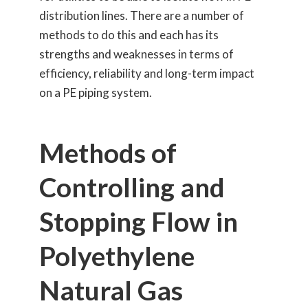
distribution lines. There are a number of
methods to do this and each has its
strengths and weaknesses in terms of
efficiency, reliability and long-term impact
on a PE piping system.
Methods of
Controlling and
Stopping Flow in
Polyethylene
Natural Gas