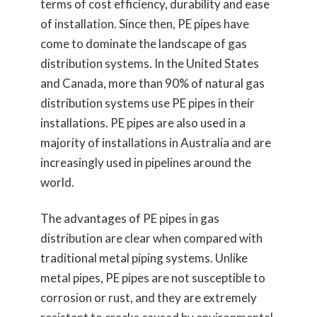
terms of cost efficiency, durability and ease
of installation. Since then, PE pipes have
come to dominate the landscape of gas
distribution systems. In the United States
and Canada, more than 90% of natural gas
distribution systems use PE pipes in their
installations. PE pipes are also used in a
majority of installations in Australia and are
increasingly used in pipelines around the
world.
The advantages of PE pipes in gas
distribution are clear when compared with
traditional metal piping systems. Unlike
metal pipes, PE pipes are not susceptible to
corrosion or rust, and they are extremely