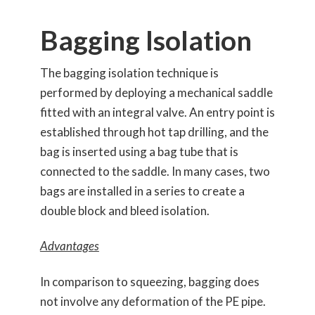
Bagging Isolation
The bagging isolation technique is
performed by deploying a mechanical saddle
fitted with an integral valve. An entry point is
established through hot tap drilling, and the
bag is inserted using a bag tube that is
connected to the saddle. In many cases, two
bags are installed in a series to create a
double block and bleed isolation.
Advantages
In comparison to squeezing, bagging does
not involve any deformation of the PE pipe.