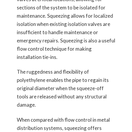
sections of the system to be isolated for
maintenance. Squeezing allows for localized
isolation when existing isolation valves are
insufficient to handle maintenance or
emergency repairs. Squeezing is also a useful
flow control technique for making
installation tie-ins.
The ruggedness and flexibility of
polyethylene enables the pipe to regain its
original diameter when the squeeze-off
tools are released without any structural
damage.
When compared with flow control in metal
distribution systems, squeezing offers