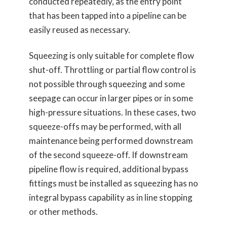
conducted repeatedly, as the entry point
that has been tapped into a pipeline can be
easily reused as necessary.
Squeezing is only suitable for complete flow
shut-off. Throttling or partial flow control is
not possible through squeezing and some
seepage can occur in larger pipes or in some
high-pressure situations. In these cases, two
squeeze-offs may be performed, with all
maintenance being performed downstream
of the second squeeze-off. If downstream
pipeline flow is required, additional bypass
fittings must be installed as squeezing has no
integral bypass capability as in line stopping
or other methods.