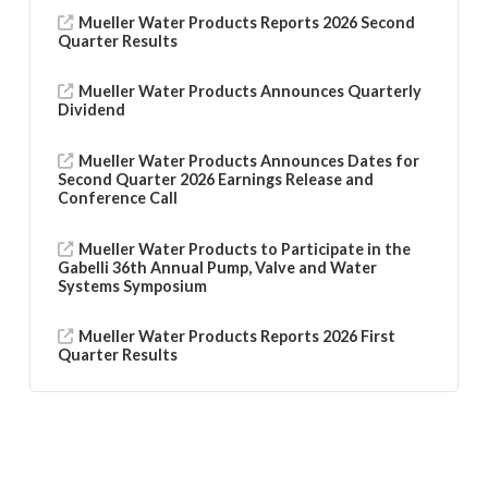
Mueller Water Products Reports 2026 Second
Quarter Results
Mueller Water Products Announces Quarterly
Dividend
Mueller Water Products Announces Dates for
Second Quarter 2026 Earnings Release and
Conference Call
Mueller Water Products to Participate in the
Gabelli 36th Annual Pump, Valve and Water
Systems Symposium
Mueller Water Products Reports 2026 First
Quarter Results