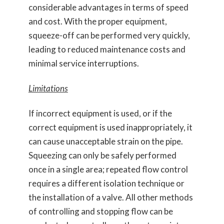
considerable advantages in terms of speed
and cost. With the proper equipment,
squeeze-off can be performed very quickly,
leading to reduced maintenance costs and
minimal service interruptions.
Limitations
If incorrect equipment is used, or if the
correct equipment is used inappropriately, it
can cause unacceptable strain on the pipe.
Squeezing can only be safely performed
once in a single area; repeated flow control
requires a different isolation technique or
the installation of a valve. All other methods
of controlling and stopping flow can be