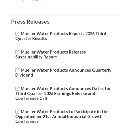
Press Releases
Mueller Water Products Reports 2026 Third
Quarter Results
Mueller Water Products Releases
Sustainability Report
Mueller Water Products Announces Quarterly
Dividend
Mueller Water Products Announces Dates for
Third Quarter 2026 Earnings Release and
Conference Call
Mueller Water Products to Participate in the
Oppenheimer 21st Annual Industrial Growth
Conference