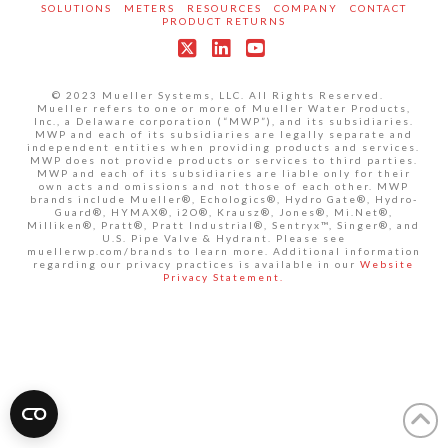
SOLUTIONS
METERS
RESOURCES
COMPANY
CONTACT
PRODUCT RETURNS
X
LinkedIn
YouTube
© 2023 Mueller Systems, LLC. All Rights Reserved.
Mueller refers to one or more of Mueller Water Products,
Inc., a Delaware corporation (“MWP”), and its subsidiaries.
MWP and each of its subsidiaries are legally separate and
independent entities when providing products and services.
MWP does not provide products or services to third parties.
MWP and each of its subsidiaries are liable only for their
own acts and omissions and not those of each other. MWP
brands include Mueller®, Echologics®, Hydro Gate®, Hydro-
Guard®, HYMAX®, i2O®, Krausz®, Jones®, Mi.Net®,
Milliken®, Pratt®, Pratt Industrial®, Sentryx™, Singer®, and
U.S. Pipe Valve & Hydrant. Please see
muellerwp.com/brands to learn more. Additional information
regarding our privacy practices is available in our
Website
Privacy Statement.