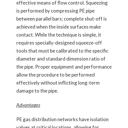
effective means of flow control. Squeezing
is performed by compressing PE pipe
between parallel bars; complete shut-off is
achieved when the inside surfaces make
contact. While the technique is simple, it
requires specially-designed squeeze-off
tools that must be calibrated to the specific
diameter and standard dimension ratio of
the pipe. Proper equipment and performance
allow the procedure to be performed
effectively without inflicting long-term
damage to the pipe.
Advantages
PE gas distribution networks have isolation
valves at critical locations, allowing for