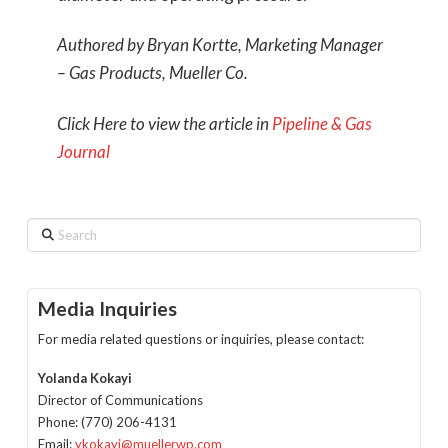
Authored by Bryan Kortte, Marketing Manager
– Gas Products, Mueller Co.
Click Here to view the article in
Pipeline & Gas
Journal
Search
Media Inquiries
For media related questions or inquiries, please contact:
Yolanda Kokayi
Director of Communications
Phone: (770) 206-4131
Email:
ykokayi@muellerwp.com