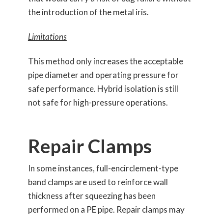
the introduction of the metal iris.
Limitations
This method only increases the acceptable
pipe diameter and operating pressure for
safe performance. Hybrid isolation is still
not safe for high-pressure operations.
Repair Clamps
In some instances, full-encirclement-type
band clamps are used to reinforce wall
thickness after squeezing has been
performed on a PE pipe. Repair clamps may