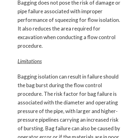
Bagging does not pose the risk of damage or
pipe failure associated with improper
performance of squeezing for flow isolation.
It also reduces the area required for
excavation when conducting a flow control
procedure.
Limitations
Bagging isolation can result in failure should
the bag burst during the flow control
procedure. The risk factor for bag failure is
associated with the diameter and operating
pressure of the pipe, with larger and higher-
pressure pipelines carrying an increased risk
of bursting. Bag failure can also be caused by
operator error or if the materials are in poor