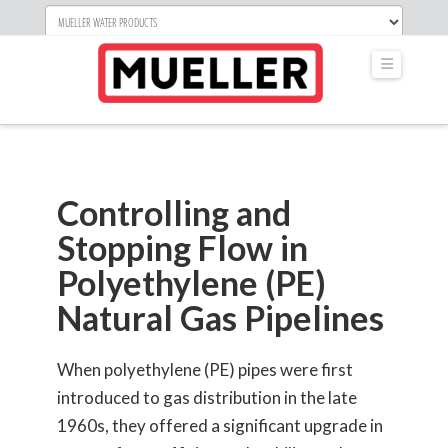
Navigati
Controlling and
Stopping Flow in
Polyethylene (PE)
Natural Gas Pipelines
When polyethylene (PE) pipes were first
introduced to gas distribution in the late
1960s, they offered a significant upgrade in