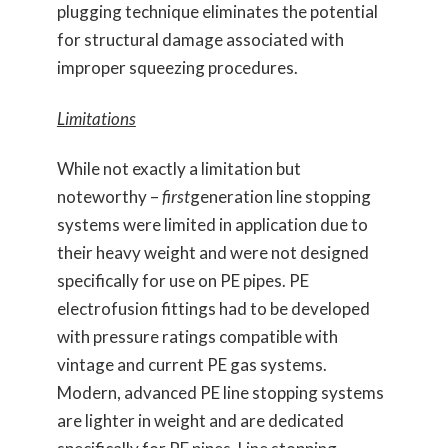
plugging technique eliminates the potential
for structural damage associated with
improper squeezing procedures.
Limitations
While not exactly a limitation but
noteworthy –
first
generation line stopping
systems were limited in application due to
their heavy weight and were not designed
specifically for use on PE pipes. PE
electrofusion fittings had to be developed
with pressure ratings compatible with
vintage and current PE gas systems.
Modern, advanced PE line stopping systems
are lighter in weight and are dedicated