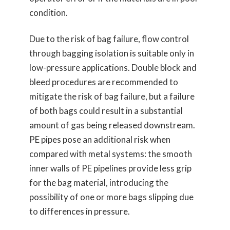
condition.
Due to the risk of bag failure, flow control
through bagging isolation is suitable only in
low-pressure applications. Double block and
bleed procedures are recommended to
mitigate the risk of bag failure, but a failure
of both bags could result in a substantial
amount of gas being released downstream.
PE pipes pose an additional risk when
compared with metal systems: the smooth
inner walls of PE pipelines provide less grip
for the bag material, introducing the
possibility of one or more bags slipping due
to differences in pressure.