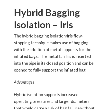
Hybrid Bagging
Isolation – Iris
The hybrid bagging isolation/iris flow-
stopping technique makes use of bagging
with the addition of metal supports for the
inflated bags. The metal fan Iris is inserted
into the pipe in its closed position and can be
opened to fully support the inflated bag.
Advantages
Hybrid isolation supports increased
operating pressures and larger diameters
that would carry a risk of bag failure without