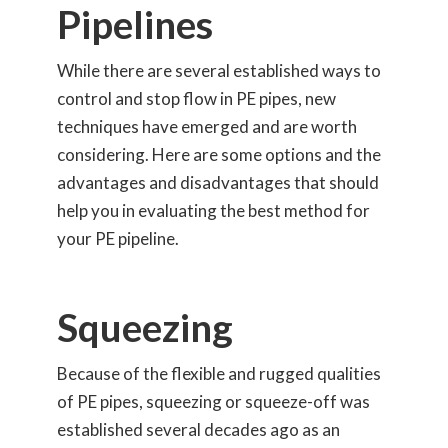
Pipelines
While there are several established ways to
control and stop flow in PE pipes, new
techniques have emerged and are worth
considering. Here are some options and the
advantages and disadvantages that should
help you in evaluating the best method for
your PE pipeline.
Squeezing
Because of the flexible and rugged qualities
of PE pipes, squeezing or squeeze-off was
established several decades ago as an