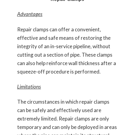
Advantages
Repair clamps can offer a convenient,
effective and safe means of restoring the
integrity of an in-service pipeline, without
cutting out a section of pipe. These clamps
can also help reinforce wall thickness after a
squeeze-off procedure is performed.
Limitations
The circumstances in which repair clamps
can be safely and effectively used are
extremely limited. Repair clamps are only
temporary and can only be deployed in areas