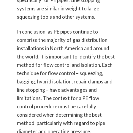
specifically for PE pipes. Line stopping
systems are similar in weight to large
squeezing tools and other systems.
In conclusion, as PE pipes continue to
comprise the majority of gas distribution
installations in North America and around
the world, it is important to identify the best
method for flow control and isolation. Each
technique for flow control – squeezing,
bagging, hybrid isolation, repair clamps and
line stopping – have advantages and
limitations. The context for a PE flow
control procedure must be carefully
considered when determining the best
method, particularly with regard to pipe
diameter and operating pressure.