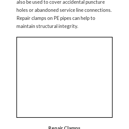
also be used to cover accidental puncture
holes or abandoned service line connections.
Repair clamps on PE pipes can help to
maintain structural integrity.
Repair Clamps