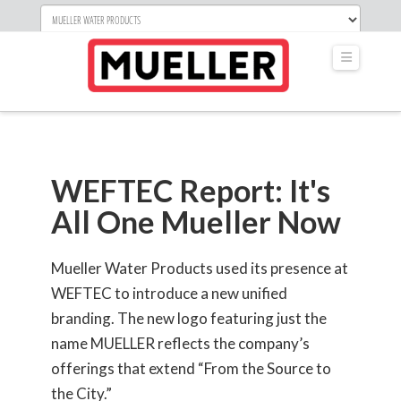
Navigati
WEFTEC Report: It's
All One Mueller Now
Mueller Water Products used its presence at
WEFTEC to introduce a new unified
branding. The new logo featuring just the
name MUELLER reflects the company’s
offerings that extend “From the Source to
the City.”