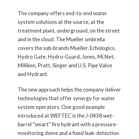
The company offers end-to-end water
system solutions at the source, at the
treatment plant, underground, on the street
and in the cloud. The Mueller umbrella
covers the sub-brands Mueller, Echologics,
Hydro Gate, Hydro-Guard, Jones, Mi.Net,
Milliken, Pratt, Singer and U.S. Pipe Valve
and Hydrant.
The new approach helps the company deliver
technologies that offer synergy for water
system operators. One good example
introduced at WEFTEC is the J-0438 wet-
barrel “smart” fire hydrant with a pressure-
monitoring dome and a fixed leak-detection