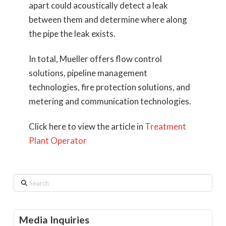
apart could acoustically detect a leak
between them and determine where along
the pipe the leak exists.
In total, Mueller offers flow control
solutions, pipeline management
technologies, fire protection solutions, and
metering and communication technologies.
Click here to view the article in
Treatment
Plant Operator
Search
Media Inquiries