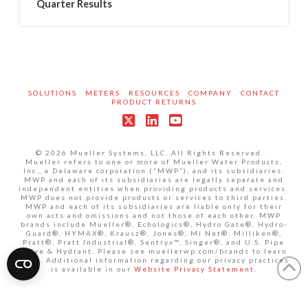
Quarter Results
SOLUTIONS
METERS
RESOURCES
COMPANY
CONTACT
PRODUCT RETURNS
X
LinkedIn
YouTube
© 2026 Mueller Systems, LLC. All Rights Reserved.
Mueller refers to one or more of Mueller Water Products,
Inc., a Delaware corporation (“MWP”), and its subsidiaries.
MWP and each of its subsidiaries are legally separate and
independent entities when providing products and services.
MWP does not provide products or services to third parties.
MWP and each of its subsidiaries are liable only for their
own acts and omissions and not those of each other. MWP
brands include Mueller®, Echologics®, Hydro Gate®, Hydro-
Guard®, HYMAX®, Krausz®, Jones®, Mi.Net®, Milliken®,
Pratt®, Pratt Industrial®, Sentryx™, Singer®, and U.S. Pipe
Valve & Hydrant. Please see muellerwp.com/brands to learn
more. Additional information regarding our privacy practices
is available in our
Website Privacy Statement.