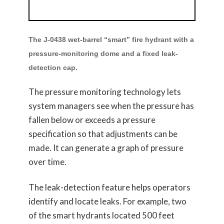
The J-0438 wet-barrel “smart” fire hydrant with a
pressure-monitoring dome and a fixed leak-
detection cap.
The pressure monitoring technology lets
system managers see when the pressure has
fallen below or exceeds a pressure
specification so that adjustments can be
made. It can generate a graph of pressure
over time.
The leak-detection feature helps operators
identify and locate leaks. For example, two
of the smart hydrants located 500 feet