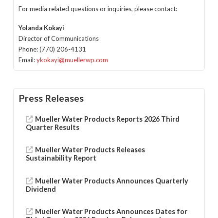
For media related questions or inquiries, please contact:
Yolanda Kokayi
Director of Communications
Phone: (770) 206-4131
Email:
ykokayi@muellerwp.com
Press Releases
Mueller Water Products Reports 2026 Third
Quarter Results
Mueller Water Products Releases
Sustainability Report
Mueller Water Products Announces Quarterly
Dividend
Mueller Water Products Announces Dates for