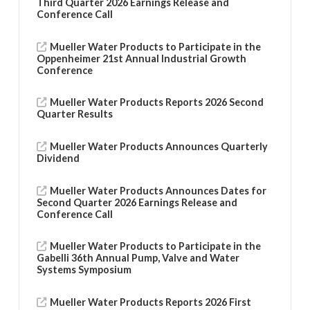
Third Quarter 2026 Earnings Release and
Conference Call
Mueller Water Products to Participate in the
Oppenheimer 21st Annual Industrial Growth
Conference
Mueller Water Products Reports 2026 Second
Quarter Results
Mueller Water Products Announces Quarterly
Dividend
Mueller Water Products Announces Dates for
Second Quarter 2026 Earnings Release and
Conference Call
Mueller Water Products to Participate in the
Gabelli 36th Annual Pump, Valve and Water
Systems Symposium
Mueller Water Products Reports 2026 First