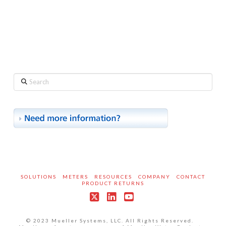
Search
SOLUTIONS
METERS
RESOURCES
COMPANY
CONTACT
PRODUCT RETURNS
X
LinkedIn
YouTube
© 2023 Mueller Systems, LLC. All Rights Reserved.