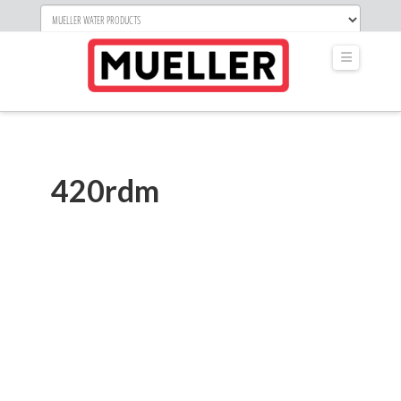
Navigati
420rdm