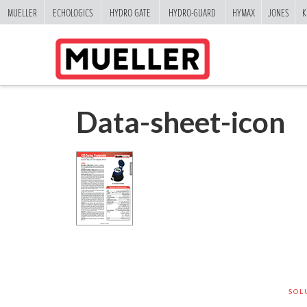
MUELLER
ECHOLOGICS
HYDRO GATE
HYDRO-GUARD
HYMAX
JONES
K
Data-sheet-icon
SOL