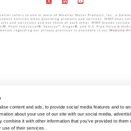
X
LinkedIn
YouTube
ller refers to one or more of Mueller Water Products, Inc., a Delaw
pendent entities when providing products and services. MWP does not
own acts and omissions and not those of each other. MWP brands inclu
®, Pratt Industrial®, Sentryx™, Singer®, and U.S. Pipe Valve & Hydr
mation regarding our privacy practices is available in our
Website Pr
s
ise content and ads, to provide social media features and to an
rmation about your use of our site with our social media, advertis
 combine it with other information that you’ve provided to them o
 use of their services.