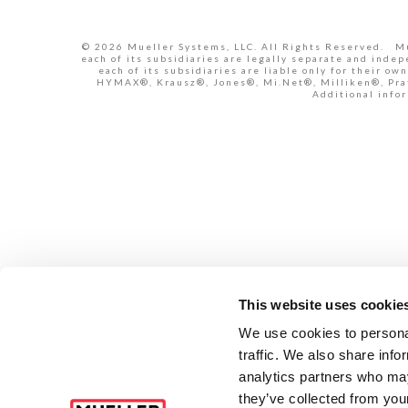
© 2026 Mueller Systems, LLC. All Rights Reserved. Mue
each of its subsidiaries are legally separate and inde
each of its subsidiaries are liable only for their 
HYMAX®, Krausz®, Jones®, Mi.Net®, Milliken®, Pratt
Additional infor
This website uses cookie
We use cookies to personal
traffic. We also share info
analytics partners who may
they’ve collected from your