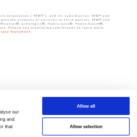
are corporation (“MWP”), and its subsidiaries. MWP and
 provide products or services to third parties. MWP and
de Mueller®, Echologics®, Hydro Gate®, Hydro-Guard®,
ant. Please see muellerwp.com/brands to learn more.
ivacy Statement.
Allow all
alyse our
ing and
Allow selection
r that