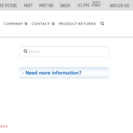
VALVE &
U.S. PIPE
ER SYSTEMS
PRATT
PRATT IND
SINGER
MUELLER GAS
HYDRANT
COMPANY
CONTACT
PRODUCT RETURNS
Search
URNS