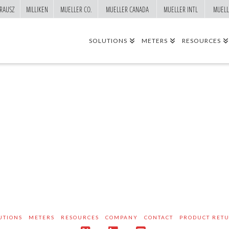
RAUSZ
MILLIKEN
MUELLER CO.
MUELLER CANADA
MUELLER INTL
MUELL
SOLUTIONS
METERS
RESOURCES
UTIONS
METERS
RESOURCES
COMPANY
CONTACT
PRODUCT RET