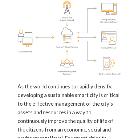
As the world continues to rapidly densify,
developing a sustainable smart city is critical
to the effective management of the city’s
assets and resources in a way to
continuously improve the quality of life of
the citizens from an economic, social and