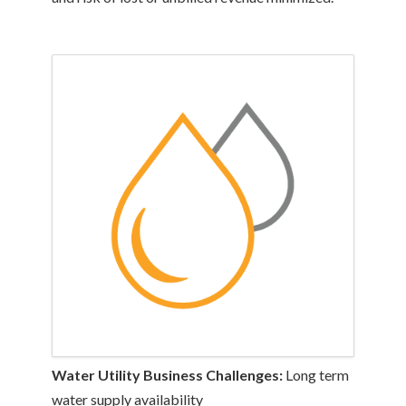
Water Utility Business Challenges:
Long term
water supply availability