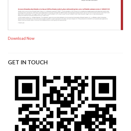
Download Now
GET IN TOUCH