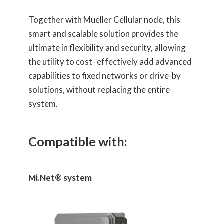
Together with Mueller Cellular node, this
smart and scalable solution provides the
ultimate in flexibility and security, allowing
the utility to cost- effectively add advanced
capabilities to fixed networks or drive-by
solutions, without replacing the entire
system.
Compatible with:
Mi.Net® system