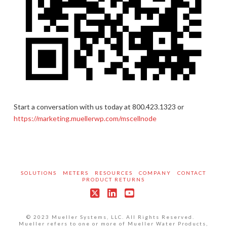
Start a conversation with us today at 800.423.1323 or
https://marketing.muellerwp.com/mscellnode
SOLUTIONS
METERS
RESOURCES
COMPANY
CONTACT
PRODUCT RETURNS
X
LinkedIn
YouTube
© 2023 Mueller Systems, LLC. All Rights Reserved.
Mueller refers to one or more of Mueller Water Products,