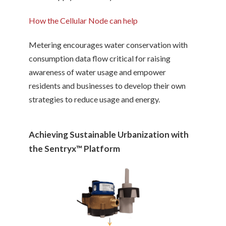
How the Cellular Node can help
Metering encourages water conservation with
consumption data flow critical for raising
awareness of water usage and empower
residents and businesses to develop their own
strategies to reduce usage and energy.
Achieving Sustainable Urbanization with
the Sentryx™ Platform