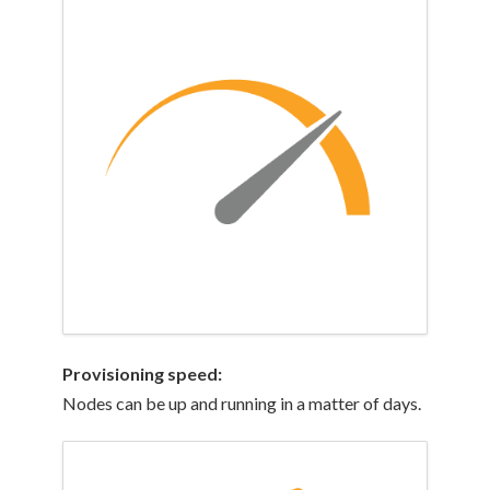
Provisioning
speed:
Nodes can be up and running in a matter of days.