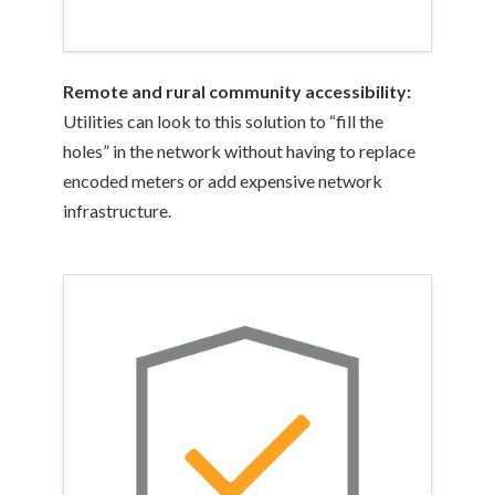
Remote and rural community accessibility:
Utilities can look to this solution to “fill the
holes” in the network without having to replace
encoded meters or add expensive network
infrastructure.