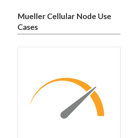
Mueller Cellular Node Use
Cases