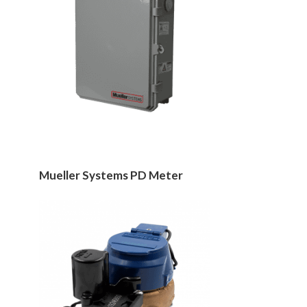
Mueller Systems PD Meter