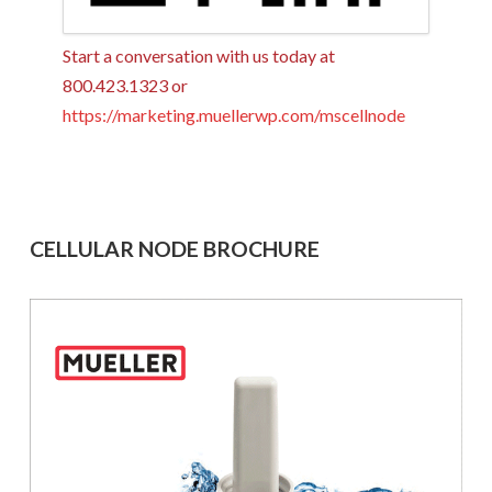
Start a conversation with us today at
800.423.1323 or
https://marketing.muellerwp.com/mscellnode
CELLULAR NODE BROCHURE