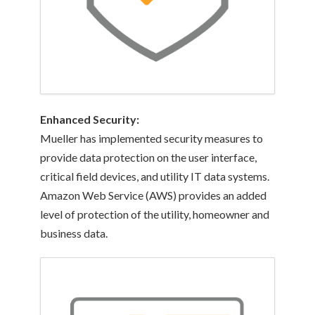
Enhanced
Security:
Mueller has implemented security measures to
provide data protection on the user interface,
critical field devices, and utility IT data systems.
Amazon Web Service (AWS) provides an added
level of protection of the utility, homeowner and
business data.