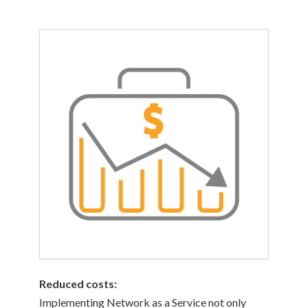
Reduced costs:
Implementing Network as a Service not only