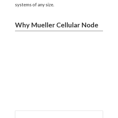
systems of any size.
Why Mueller Cellular Node