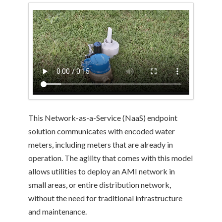
This Network-as-a-Service (NaaS) endpoint
solution communicates with encoded water
meters, including meters that are already in
operation. The agility that comes with this model
allows utilities to deploy an AMI network in
small areas, or entire distribution network,
without the need for traditional infrastructure
and maintenance.