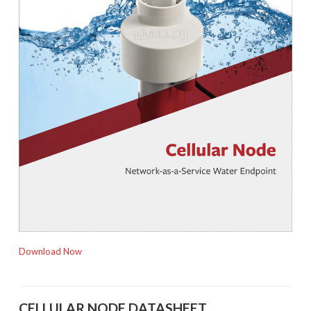
Download Now
CELLULAR NODE DATASHEET