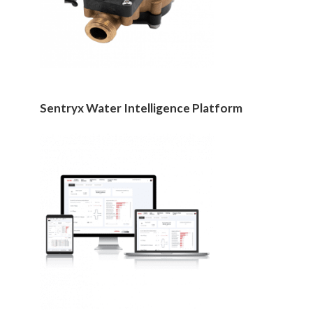
Sentryx Water Intelligence Platform