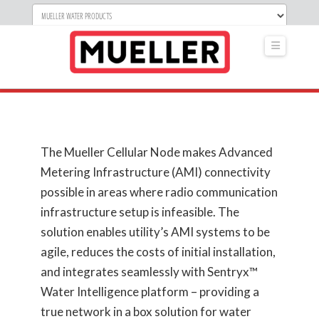
Navigati
The Mueller Cellular Node makes Advanced
Metering Infrastructure (AMI) connectivity
possible in areas where radio communication
infrastructure setup is infeasible. The
solution enables utility’s AMI systems to be
agile, reduces the costs of initial installation,
and integrates seamlessly with Sentryx™
Water Intelligence platform – providing a
true network in a box solution for water