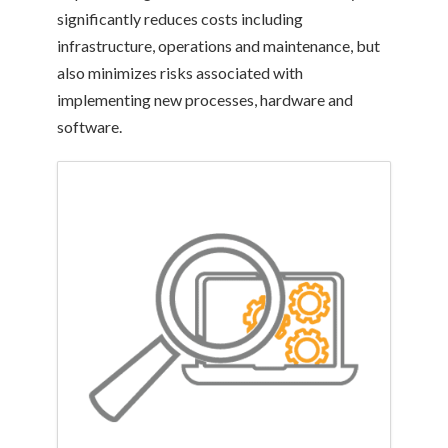
significantly reduces costs including
infrastructure, operations and maintenance, but
also minimizes risks associated with
implementing new processes, hardware and
software.