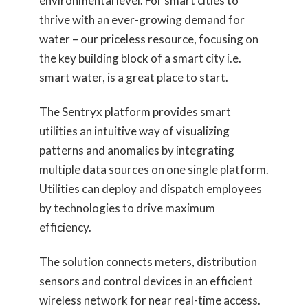
environmental level. For smart cities to
thrive with an ever-growing demand for
water – our priceless resource, focusing on
the key building block of a smart city i.e.
smart water, is a great place to start.
The Sentryx platform provides smart
utilities an intuitive way of visualizing
patterns and anomalies by integrating
multiple data sources on one single platform.
Utilities can deploy and dispatch employees
by technologies to drive maximum
efficiency.
The solution connects meters, distribution
sensors and control devices in an efficient
wireless network for near real-time access.