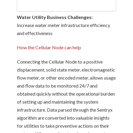
Water Utility Business Challenges:
Increase water meter infrastructure efficiency
and effectiveness
How the Cellular Node can help
Connecting the Cellular Node to a positive
displacement, solid state meter, electromagnetic
flow meter, or other encoded meter, allows usage
and flow data to be monitored 24/7 and
obtained quickly without the operational burden
of setting up and maintaining the system
infrastructure. Data parsed through the Sentryx
algorithm are converted into valuable insights
for utilities to take preventive actions on their