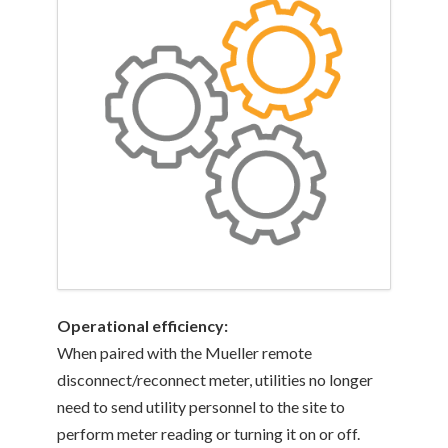
Operational efficiency:
When paired with the Mueller remote
disconnect/reconnect meter, utilities no longer
need to send utility personnel to the site to
perform meter reading or turning it on or off.