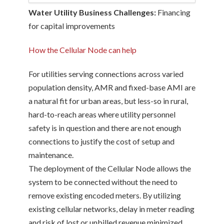
Water Utility Business Challenges:
Financing
for capital improvements
How the Cellular Node can help
For utilities serving connections across varied
population density, AMR and fixed-base AMI are
a natural fit for urban areas, but less-so in rural,
hard-to-reach areas where utility personnel
safety is in question and there are not enough
connections to justify the cost of setup and
maintenance.
The deployment of the Cellular Node allows the
system to be connected without the need to
remove existing encoded meters. By utilizing
existing cellular networks, delay in meter reading
and risk of lost or unbilled revenue minimized.