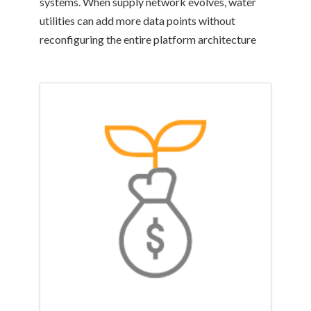
systems. When supply network evolves, water
utilities can add more data points without
reconfiguring the entire platform architecture