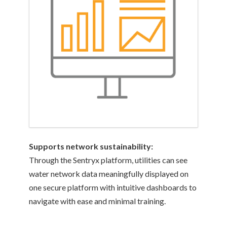
Supports network sustainability:
Through the Sentryx platform, utilities can see
water network data meaningfully displayed on
one secure platform with intuitive dashboards to
navigate with ease and minimal training.