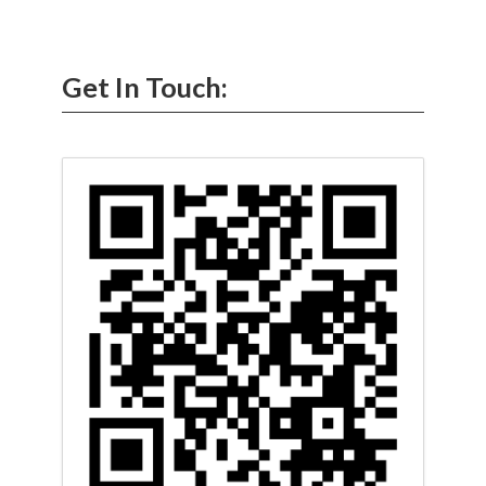
Get In Touch: