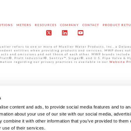
UTIONS
METERS
RESOURCES
COMPANY
CONTACT
PRODUCT RET
X
LinkedIn
YouTube
ller refers to one or more of Mueller Water Products, Inc., a Delaw
pendent entities when providing products and services. MWP does not
own acts and omissions and not those of each other. MWP brands inclu
att®, Pratt Industrial®, Sentryx™, Singer®, and U.S. Pipe Valve & H
mation regarding our privacy practices is available in our
Website Pr
s
ise content and ads, to provide social media features and to an
rmation about your use of our site with our social media, advertis
 combine it with other information that you’ve provided to them o
 use of their services.