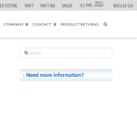
VALVE &
U.S. PIPE
ER SYSTEMS
PRATT
PRATT IND
SINGER
MUELLER GAS
HYDRANT
COMPANY
CONTACT
PRODUCT RETURNS
Search