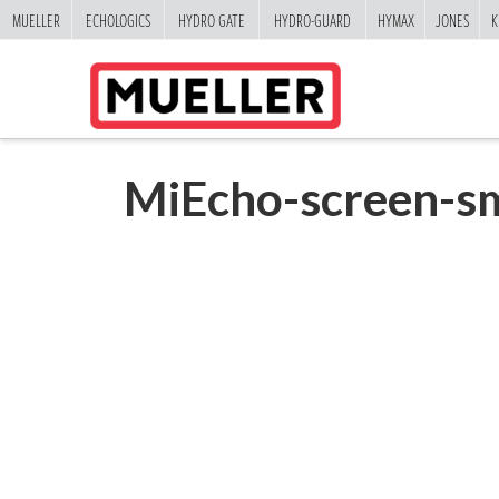
MUELLER
ECHOLOGICS
HYDRO GATE
HYDRO-GUARD
HYMAX
JONES
K
MiEcho-screen-sm