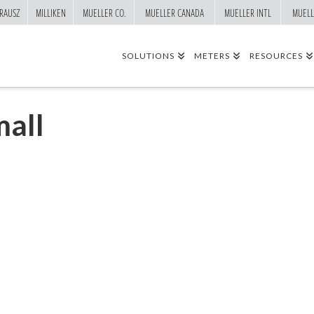
RAUSZ
MILLIKEN
MUELLER CO.
MUELLER CANADA
MUELLER INTL
MUELL
SOLUTIONS
METERS
RESOURCES
all