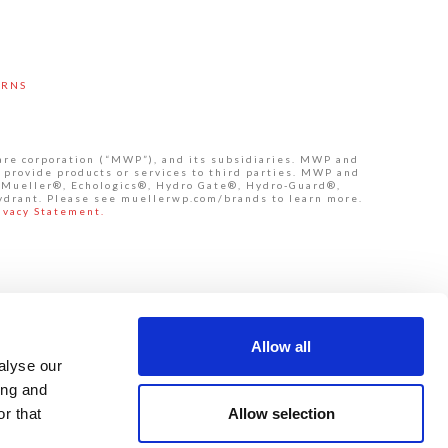
URNS
are corporation (“MWP”), and its subsidiaries. MWP and
 provide products or services to third parties. MWP and
de Mueller®, Echologics®, Hydro Gate®, Hydro-Guard®,
ydrant. Please see muellerwp.com/brands to learn more.
ivacy Statement.
Allow all
alyse our
ing and
Allow selection
r that