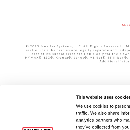
SOL
© 2023 Mueller Systems, LLC. All Rights Reserved. Mue
each of its subsidiaries are legally separate and inde
each of its subsidiaries are liable only for their 
HYMAX®, i2O®, Krausz®, Jones®, Mi.Net®, Milliken®, Pr
Additional infor
This website uses cookie
We use cookies to personal
traffic. We also share info
analytics partners who may
they’ve collected from your