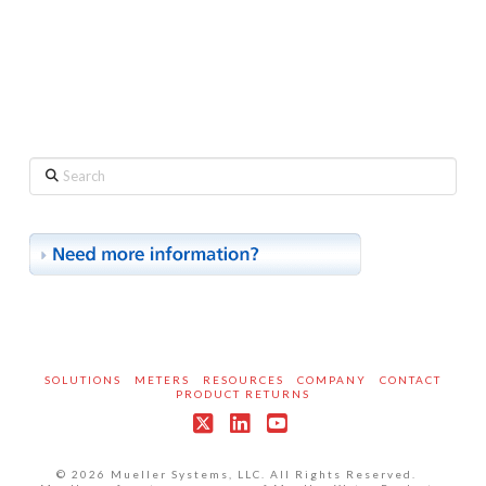
Search
SOLUTIONS
METERS
RESOURCES
COMPANY
CONTACT
PRODUCT RETURNS
X
LinkedIn
YouTube
© 2026 Mueller Systems, LLC. All Rights Reserved.