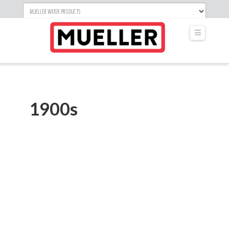
Navigati
1900s