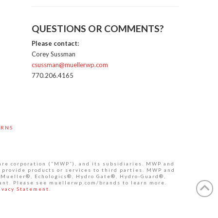
QUESTIONS OR COMMENTS?
Please contact:
Corey Sussman
csussman@muellerwp.com
770.206.4165
URNS
are corporation (“MWP”), and its subsidiaries. MWP and
 provide products or services to third parties. MWP and
de Mueller®, Echologics®, Hydro Gate®, Hydro-Guard®,
ant. Please see muellerwp.com/brands to learn more.
ivacy Statement.