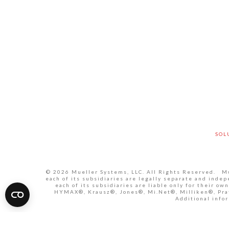
SOL
© 2026 Mueller Systems, LLC. All Rights Reserved. Mue
each of its subsidiaries are legally separate and inde
each of its subsidiaries are liable only for their 
HYMAX®, Krausz®, Jones®, Mi.Net®, Milliken®, Pratt
Additional infor