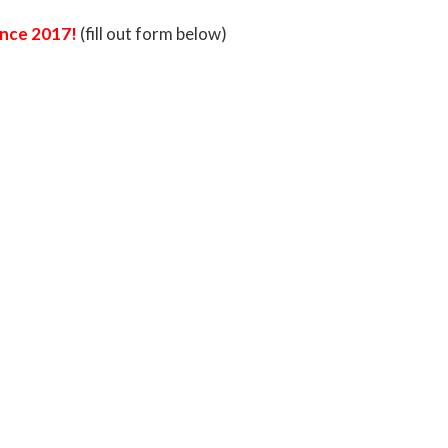
rence 2017!
(fill out form below)