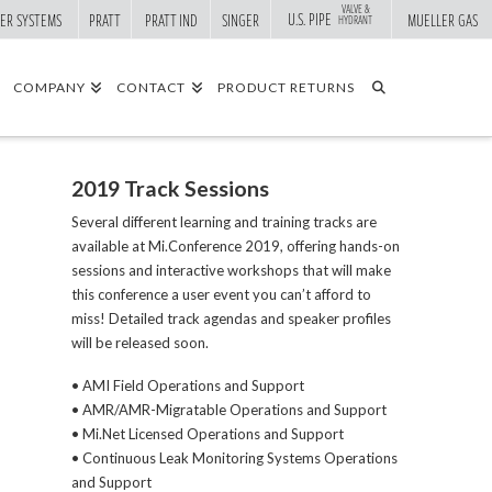
VALVE &
U.S. PIPE
ER SYSTEMS
PRATT
PRATT IND
SINGER
MUELLER GAS
HYDRANT
COMPANY
CONTACT
PRODUCT RETURNS
2019 Track Sessions
Several different learning and training tracks are
available at Mi.Conference 2019, offering hands-on
sessions and interactive workshops that will make
this conference a user event you can’t afford to
miss! Detailed track agendas and speaker profiles
will be released soon.
• AMI Field Operations and Support
• AMR/AMR-Migratable Operations and Support
• Mi.Net Licensed Operations and Support
• Continuous Leak Monitoring Systems Operations
and Support