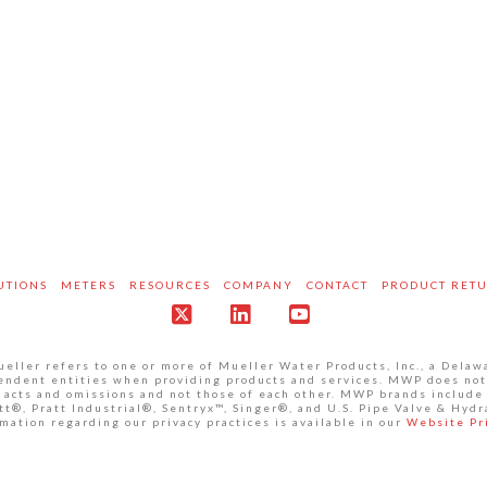
UTIONS
METERS
RESOURCES
COMPANY
CONTACT
PRODUCT RET
X
LinkedIn
YouTube
ller refers to one or more of Mueller Water Products, Inc., a Delaw
pendent entities when providing products and services. MWP does not
own acts and omissions and not those of each other. MWP brands inclu
®, Pratt Industrial®, Sentryx™, Singer®, and U.S. Pipe Valve & Hydr
mation regarding our privacy practices is available in our
Website Pr