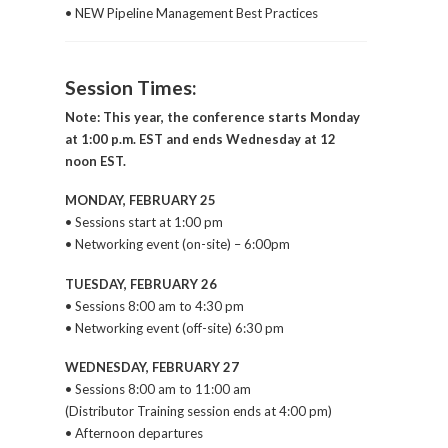
• NEW Pipeline Management Best Practices
Session Times:
Note: This year, the conference starts Monday
at 1:00 p.m. EST and ends Wednesday at 12
noon EST.
MONDAY, FEBRUARY 25
• Sessions start at 1:00 pm
• Networking event (on-site) – 6:00pm
TUESDAY, FEBRUARY 26
• Sessions 8:00 am to 4:30 pm
• Networking event (off-site) 6:30 pm
WEDNESDAY, FEBRUARY 27
• Sessions 8:00 am to 11:00 am
(Distributor Training session ends at 4:00 pm)
• Afternoon departures