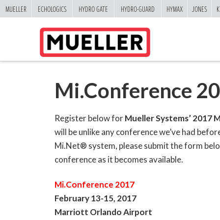
MUELLER
ECHOLOGICS
HYDRO GATE
HYDRO-GUARD
HYMAX
JONES
K
Mi.Conference 20
Register below for
Mueller Systems’ 2017 M
will be unlike any conference we’ve had befor
Mi.Net® system, please submit the form below 
conference as it becomes available.
Mi.Conference 2017
February 13-15, 2017
Marriott Orlando Airport