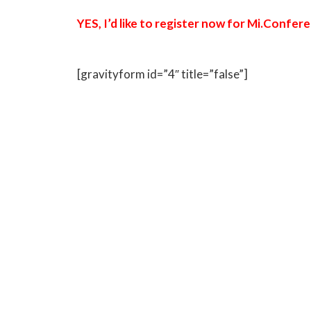
YES, I’d like to register now for Mi.Confe
[gravityform id=”4″ title=”false”]