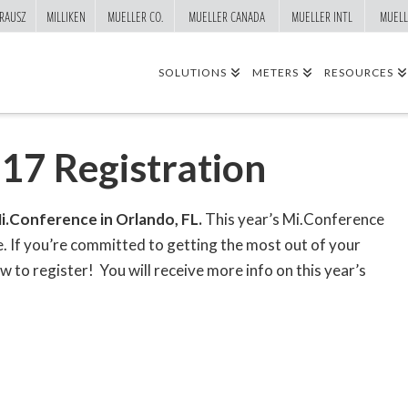
RAUSZ
MILLIKEN
MUELLER CO.
MUELLER CANADA
MUELLER INTL
MUELL
SOLUTIONS
METERS
RESOURCES
17 Registration
i.Conference in Orlando, FL.
This year’s Mi.Conference
e. If you’re committed to getting the most out of your
to register! You will receive more info on this year’s