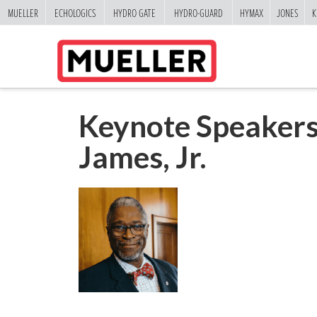
MUELLER
ECHOLOGICS
HYDRO GATE
HYDRO-GUARD
HYMAX
JONES
K
Keynote Speakers
James, Jr.