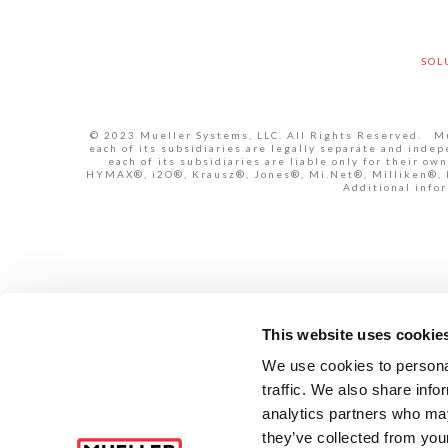
SOL
© 2023 Mueller Systems, LLC. All Rights Reserved. Mue
each of its subsidiaries are legally separate and inde
each of its subsidiaries are liable only for their 
HYMAX®, i2O®, Krausz®, Jones®, Mi.Net®, Milliken®, Pr
Additional infor
This website uses cookie
We use cookies to personal
traffic. We also share info
analytics partners who may
they’ve collected from your