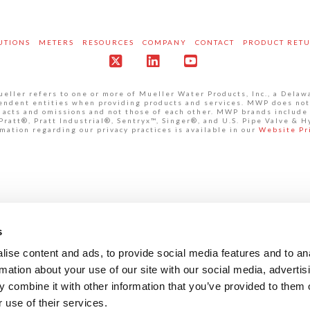
UTIONS
METERS
RESOURCES
COMPANY
CONTACT
PRODUCT RET
X
LinkedIn
YouTube
ller refers to one or more of Mueller Water Products, Inc., a Delaw
pendent entities when providing products and services. MWP does not
own acts and omissions and not those of each other. MWP brands inclu
att®, Pratt Industrial®, Sentryx™, Singer®, and U.S. Pipe Valve & H
mation regarding our privacy practices is available in our
Website Pr
s
ise content and ads, to provide social media features and to an
rmation about your use of our site with our social media, advertis
 combine it with other information that you’ve provided to them o
 use of their services.