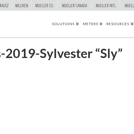
RAUSZ
MILLIKEN
MUELLER CO.
MUELLER CANADA
MUELLER INTL
MUELL
SOLUTIONS
METERS
RESOURCES
-2019-Sylvester “Sly”