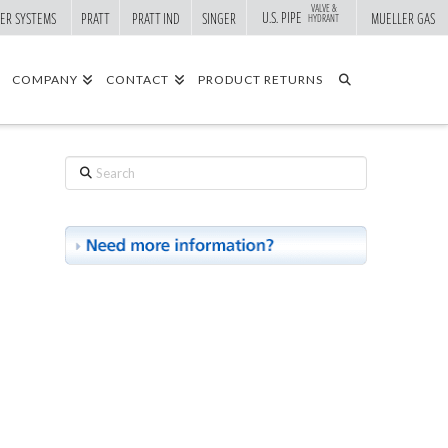
VALVE &
U.S. PIPE
ER SYSTEMS
PRATT
PRATT IND
SINGER
MUELLER GAS
HYDRANT
COMPANY
CONTACT
PRODUCT RETURNS
Search