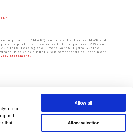
URNS
are corporation (“MWP”), and its subsidiaries. MWP and
 provide products or services to third parties. MWP and
de Mueller®, Echologics®, Hydro Gate®, Hydro-Guard®,
ydrant. Please see muellerwp.com/brands to learn more.
ivacy Statement.
Allow all
alyse our
ing and
Allow selection
r that