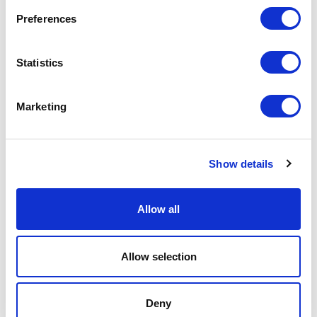
Preferences
Search
Statistics
Marketing
Show details
SOLUTIONS
METERS
RESOURCES
COMPANY
CONTACT
PRODUCT RETURNS
Allow all
X
LinkedIn
YouTube
© 2026 Mueller Systems, LLC. All Rights Reserved.
Mueller refers to one or more of Mueller Water Products,
Inc., a Delaware corporation (“MWP”), and its subsidiaries.
Allow selection
MWP and each of its subsidiaries are legally separate and
independent entities when providing products and services.
MWP does not provide products or services to third parties.
MWP and each of its subsidiaries are liable only for their
own acts and omissions and not those of each other. MWP
Deny
brands include Mueller®, Echologics®, Hydro Gate®, Hydro-
Guard®, HYMAX®, Krausz®, Jones®, Mi.Net®, Milliken®,