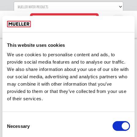
Navigati
This website uses cookies
We use cookies to personalise content and ads, to
Keynote Speakers-
provide social media features and to analyse our traffic.
We also share information about your use of our site with
2019-white
our social media, advertising and analytics partners who
may combine it with other information that you’ve
provided to them or that they’ve collected from your use
of their services.
Consent
Necessary
Selection