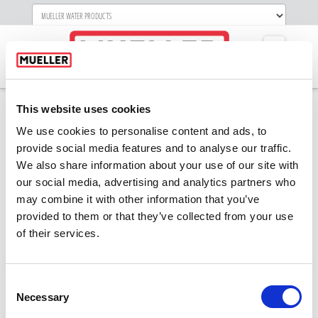
Navigati
This website uses cookies
We use cookies to personalise content and ads, to
provide social media features and to analyse our traffic.
We also share information about your use of our site with
our social media, advertising and analytics partners who
may combine it with other information that you’ve
provided to them or that they’ve collected from your use
of their services.
Consent
Necessary
Selection