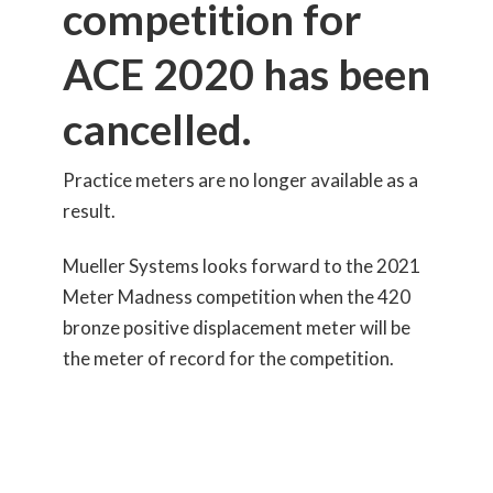
competition for
ACE 2020 has been
cancelled.
Practice meters are no longer available as a
result.
Mueller Systems looks forward to the 2021
Meter Madness competition when the 420
bronze positive displacement meter will be
the meter of record for the competition.