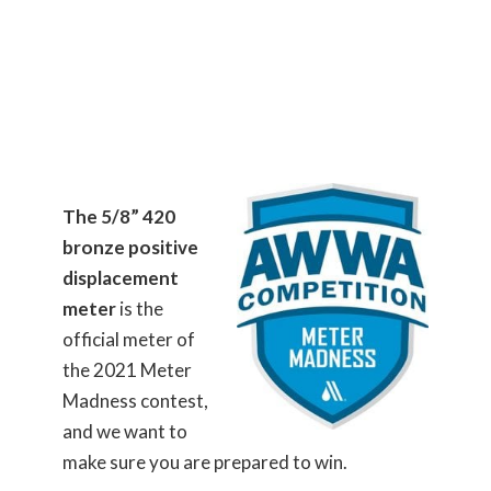
The 5/8” 420
bronze positive
displacement
meter
is the
official meter of
the 2021 Meter
Madness contest,
and we want to
make sure you are prepared to win.