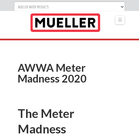
Navigati
AWWA Meter
Madness 2020
The Meter
Madness