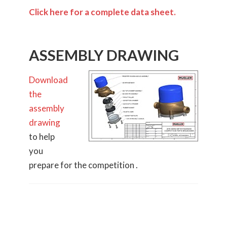
Click here for a complete data sheet.
ASSEMBLY DRAWING
Download
the
assembly
drawing
to help
you
prepare for the competition .