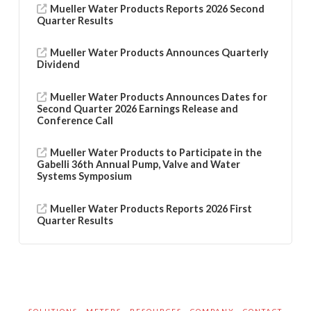
Mueller Water Products Reports 2026 Second
Quarter Results
Mueller Water Products Announces Quarterly
Dividend
Mueller Water Products Announces Dates for
Second Quarter 2026 Earnings Release and
Conference Call
Mueller Water Products to Participate in the
Gabelli 36th Annual Pump, Valve and Water
Systems Symposium
Mueller Water Products Reports 2026 First
Quarter Results
SOLUTIONS
METERS
RESOURCES
COMPANY
CONTACT