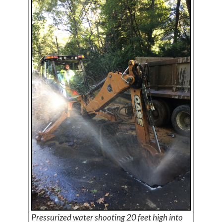
Pressurized water shooting 20 feet high into