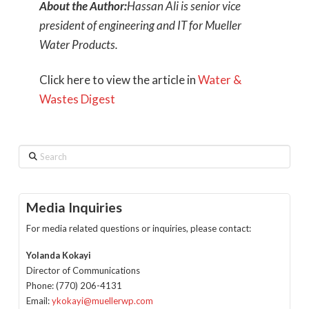
About the Author:
Hassan Ali is senior vice
president of engineering and IT for Mueller
Water Products.
Click here to view the article in
Water &
Wastes Digest
Search
Media Inquiries
For media related questions or inquiries, please contact:
Yolanda Kokayi
Director of Communications
Phone: (770) 206-4131
Email:
ykokayi@muellerwp.com