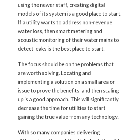
using the newer staff, creating digital
models of its system is a good place to start.
If a utility wants to address non-revenue
water loss, then smart metering and
acoustic monitoring of their water mains to
detect leaks is the best place to start.
The focus should be on the problems that
are worth solving. Locating and
implementing a solution on a small area or
issue to prove the benefits, and then scaling
up is a good approach. This will significantly
decrease the time for utilities to start
gaining the true value from any technology.
With so many companies delivering