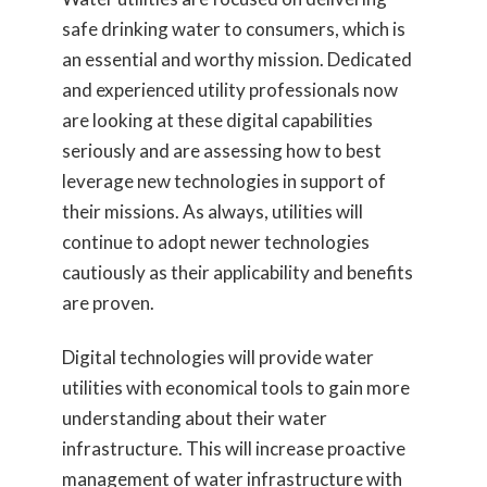
safe drinking water to consumers, which is
an essential and worthy mission. Dedicated
and experienced utility professionals now
are looking at these digital capabilities
seriously and are assessing how to best
leverage new technologies in support of
their missions. As always, utilities will
continue to adopt newer technologies
cautiously as their applicability and benefits
are proven.
Digital technologies will provide water
utilities with economical tools to gain more
understanding about their water
infrastructure. This will increase proactive
management of water infrastructure with