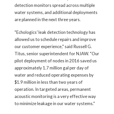
detection monitors spread across multiple
water systems, and additional deployments
are planned in the next three years.
“Echologics’ leak detection technology has
allowed us to schedule repairs and improve
our customer experience,” said Russell G.
Titus, senior superintendent for NJAW. “Our
pilot deployment of nodes in 2016 saved us
approximately 1.7 million gal per day of
water and reduced operating expenses by
$1.9 million in less than two years of
operation. In targeted areas, permanent
acoustic monitoring is a very effective way
to minimize leakage in our water systems.”