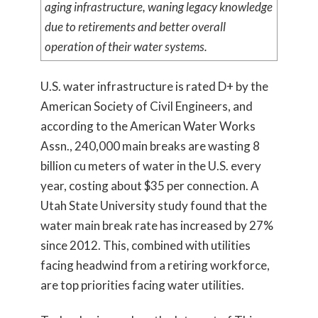
aging infrastructure, waning legacy knowledge
due to retirements and better overall
operation of their water systems.
U.S. water infrastructure is rated D+ by the
American Society of Civil Engineers, and
according to the American Water Works
Assn., 240,000 main breaks are wasting 8
billion cu meters of water in the U.S. every
year, costing about $35 per connection. A
Utah State University study found that the
water main break rate has increased by 27%
since 2012. This, combined with utilities
facing headwind from a retiring workforce,
are top priorities facing water utilities.