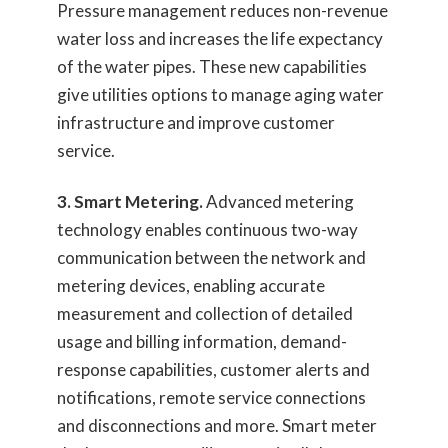
Pressure management reduces non-revenue
water loss and increases the life expectancy
of the water pipes. These new capabilities
give utilities options to manage aging water
infrastructure and improve customer
service.
3. Smart Metering.
Advanced metering
technology enables continuous two-way
communication between the network and
metering devices, enabling accurate
measurement and collection of detailed
usage and billing information, demand-
response capabilities, customer alerts and
notifications, remote service connections
and disconnections and more. Smart meter