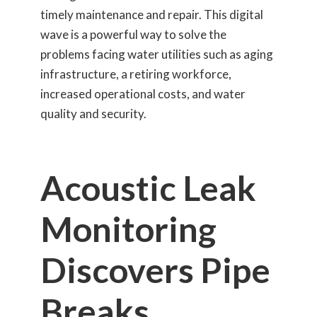
timely maintenance and repair. This digital
wave is a powerful way to solve the
problems facing water utilities such as aging
infrastructure, a retiring workforce,
increased operational costs, and water
quality and security.
Acoustic Leak
Monitoring
Discovers Pipe
Breaks