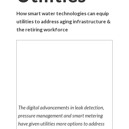
How smart water technologies can equip
utilities to address aging infrastructure &
the retiring workforce
The digital advancements in leak detection,
pressure management and smart metering
have given utilities more options to address