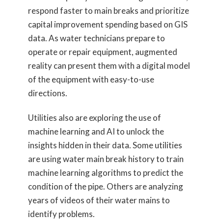
respond faster to main breaks and prioritize
capital improvement spending based on GIS
data. As water technicians prepare to
operate or repair equipment, augmented
reality can present them with a digital model
of the equipment with easy-to-use
directions.
Utilities also are exploring the use of
machine learning and AI to unlock the
insights hidden in their data. Some utilities
are using water main break history to train
machine learning algorithms to predict the
condition of the pipe. Others are analyzing
years of videos of their water mains to
identify problems.