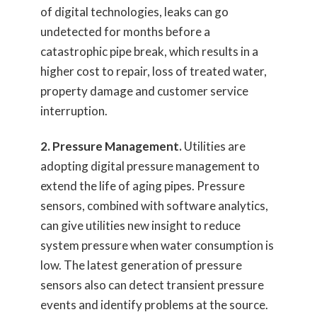
of digital technologies, leaks can go
undetected for months before a
catastrophic pipe break, which results in a
higher cost to repair, loss of treated water,
property damage and customer service
interruption.
2. Pressure Management.
Utilities are
adopting digital pressure management to
extend the life of aging pipes. Pressure
sensors, combined with software analytics,
can give utilities new insight to reduce
system pressure when water consumption is
low. The latest generation of pressure
sensors also can detect transient pressure
events and identify problems at the source.