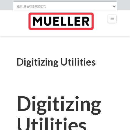
Navigati
Digitizing Utilities
Digitizing
Utilities