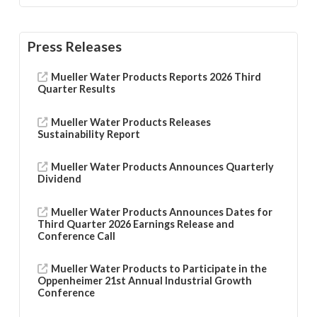
Press Releases
Mueller Water Products Reports 2026 Third
Quarter Results
Mueller Water Products Releases
Sustainability Report
Mueller Water Products Announces Quarterly
Dividend
Mueller Water Products Announces Dates for
Third Quarter 2026 Earnings Release and
Conference Call
Mueller Water Products to Participate in the
Oppenheimer 21st Annual Industrial Growth
Conference