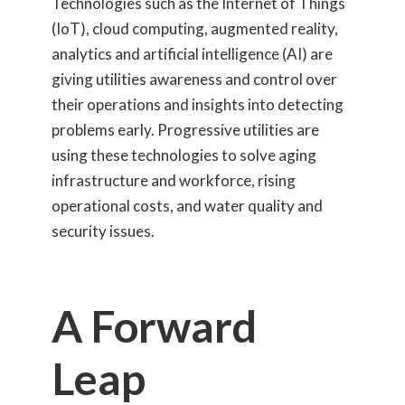
Technologies such as the Internet of Things
(IoT), cloud computing, augmented reality,
analytics and artificial intelligence (AI) are
giving utilities awareness and control over
their operations and insights into detecting
problems early. Progressive utilities are
using these technologies to solve aging
infrastructure and workforce, rising
operational costs, and water quality and
security issues.
A Forward
Leap