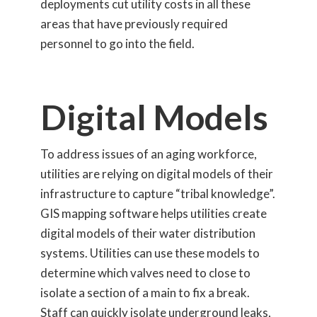
deployments cut utility costs in all these
areas that have previously required
personnel to go into the field.
Digital Models
To address issues of an aging workforce,
utilities are relying on digital models of their
infrastructure to capture “tribal knowledge”.
GIS mapping software helps utilities create
digital models of their water distribution
systems. Utilities can use these models to
determine which valves need to close to
isolate a section of a main to fix a break.
Staff can quickly isolate underground leaks,