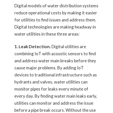
Digital models of water distribution systems
reduce operational costs by making it easier
for utilities to find issues and address them.
Digital technologies are making headway in
water utilities in these three areas:
1. Leak Detection.
Digital utilities are
combining IoT with acoustic sensors to find
and address water main breaks before they
cause major problems. By adding IoT
devices to traditional infrastructure such as
hydrants and valves, water utilities can
monitor pipes for leaks every minute of
every day. By finding water main leaks early,
utilities can monitor and address the issue
before a pipe break occurs. Without the use