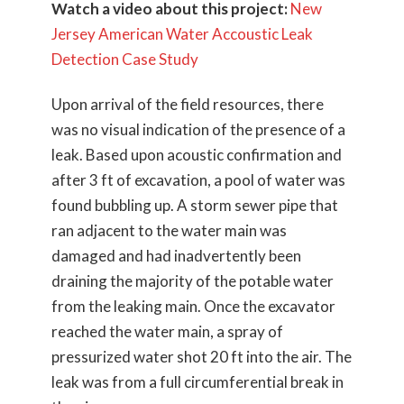
Watch a video about this project:
New
Jersey American Water Accoustic Leak
Detection Case Study
Upon arrival of the field resources, there
was no visual indication of the presence of a
leak. Based upon acoustic confirmation and
after 3 ft of excavation, a pool of water was
found bubbling up. A storm sewer pipe that
ran adjacent to the water main was
damaged and had inadvertently been
draining the majority of the potable water
from the leaking main. Once the excavator
reached the water main, a spray of
pressurized water shot 20 ft into the air. The
leak was from a full circumferential break in