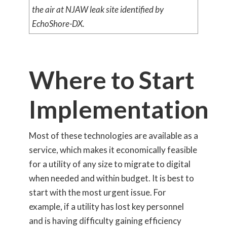
the air at NJAW leak site identified by
EchoShore-DX.
Where to Start
Implementation
Most of these technologies are available as a
service, which makes it economically feasible
for a utility of any size to migrate to digital
when needed and within budget. It is best to
start with the most urgent issue. For
example, if a utility has lost key personnel
and is having difficulty gaining efficiency