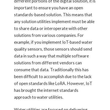
different portions of the digital solution, it is
important to ensure you have an open
standards-based solution. This means that
any solution utilities implement must be able
to share data or interoperate with other
solutions from various companies. For
example, if you implement IoT-based water
quality sensors, those sensors should send
data in such a way that multiple software
solutions from different vendors can
consume that data. Traditionally this has
been difficult to accomplish due to the lack
of open standards like LoRA. However, IoT
has brought the internet standards
approach to water utilities.
Water utilities are focused on delivering