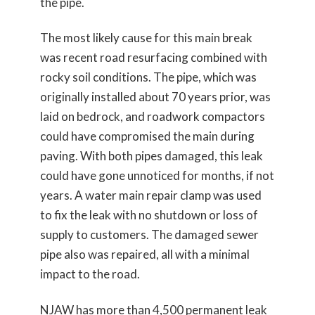
the pipe.
The most likely cause for this main break
was recent road resurfacing combined with
rocky soil conditions. The pipe, which was
originally installed about 70 years prior, was
laid on bedrock, and roadwork compactors
could have compromised the main during
paving. With both pipes damaged, this leak
could have gone unnoticed for months, if not
years. A water main repair clamp was used
to fix the leak with no shutdown or loss of
supply to customers. The damaged sewer
pipe also was repaired, all with a minimal
impact to the road.
NJAW has more than 4,500 permanent leak