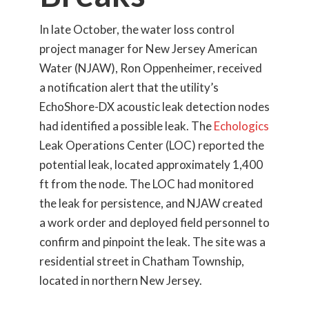
In late October, the water loss control
project manager for New Jersey American
Water (NJAW), Ron Oppenheimer, received
a notification alert that the utility’s
EchoShore-DX acoustic leak detection nodes
had identified a possible leak. The
Echologics
Leak Operations Center (LOC) reported the
potential leak, located approximately 1,400
ft from the node. The LOC had monitored
the leak for persistence, and NJAW created
a work order and deployed field personnel to
confirm and pinpoint the leak. The site was a
residential street in Chatham Township,
located in northern New Jersey.