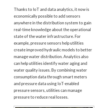
Thanks to IoT and data analytics, it now is
economically possible to add sensors
anywhere in the distribution system to gain
real-time knowledge about the operational
state of the water infrastructure. For
example, pressure sensors help utilities
create improved hydraulic models to better
manage water distribution. Analytics also
can help utilities identify water aging and
water quality issues. By combining water
consumption data through smart meters
and pressure data using IoT-enabled
pressure sensors, utilities can manage
pressure to reduce real losses.