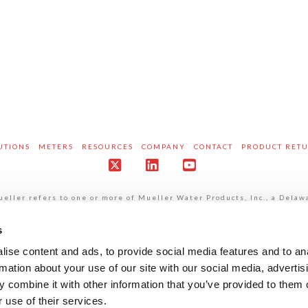
UTIONS
METERS
RESOURCES
COMPANY
CONTACT
PRODUCT RET
X
LinkedIn
YouTube
ller refers to one or more of Mueller Water Products, Inc., a Delaw
pendent entities when providing products and services. MWP does not
own acts and omissions and not those of each other. MWP brands inclu
att®, Pratt Industrial®, Sentryx™, Singer®, and U.S. Pipe Valve & H
s
mation regarding our privacy practices is available in our
Website Pr
ise content and ads, to provide social media features and to an
rmation about your use of our site with our social media, advertis
 combine it with other information that you’ve provided to them o
 use of their services.