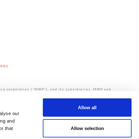
URNS
are corporation (“MWP”), and its subsidiaries. MWP and
 provide products or services to third parties. MWP and
de Mueller®, Echologics®, Hydro Gate®, Hydro-Guard®,
ydrant. Please see muellerwp.com/brands to learn more.
ivacy Statement.
Allow all
alyse our
ing and
Allow selection
r that