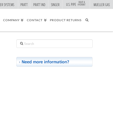
VALVE &
U.S. PIPE
ER SYSTEMS
PRATT
PRATT IND
SINGER
MUELLER GAS
HYDRANT
COMPANY
CONTACT
PRODUCT RETURNS
Search