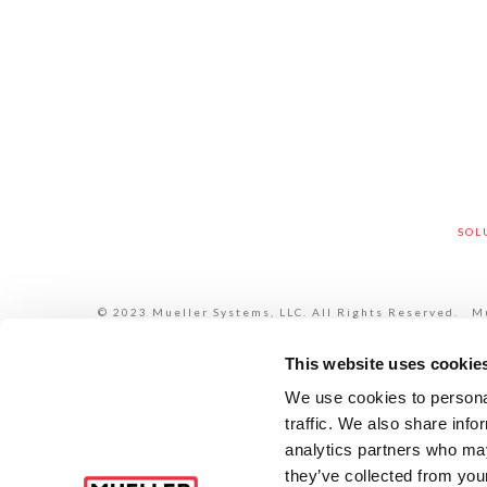
SOL
© 2023 Mueller Systems, LLC. All Rights Reserved. Mue
each of its subsidiaries are legally separate and inde
each of its subsidiaries are liable only for their 
HYMAX®, i2O®, Krausz®, Jones®, Mi.Net®, Milliken®, Pr
This website uses cookie
Additional infor
We use cookies to personal
traffic. We also share info
analytics partners who may
they’ve collected from your