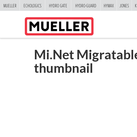
MUELLER
ECHOLOGICS
HYDRO GATE
HYDRO-GUARD
HYMAX
JONES
K
Mi.Net Migratab
thumbnail