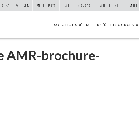
RAUSZ
MILLIKEN
MUELLER CO.
MUELLER CANADA
MUELLER INTL
MUELL
SOLUTIONS
METERS
RESOURCES
le AMR-brochure-