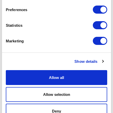
Preferences
Search
Statistics
Marketing
Show details
SOLUTIONS
METERS
RESOURCES
COMPANY
CONTACT
PRODUCT RETURNS
Allow all
X
LinkedIn
YouTube
© 2023 Mueller Systems, LLC. All Rights Reserved.
Mueller refers to one or more of Mueller Water Products,
Inc., a Delaware corporation (“MWP”), and its subsidiaries.
Allow selection
MWP and each of its subsidiaries are legally separate and
independent entities when providing products and services.
MWP does not provide products or services to third parties.
MWP and each of its subsidiaries are liable only for their
own acts and omissions and not those of each other. MWP
Deny
brands include Mueller®, Echologics®, Hydro Gate®, Hydro-