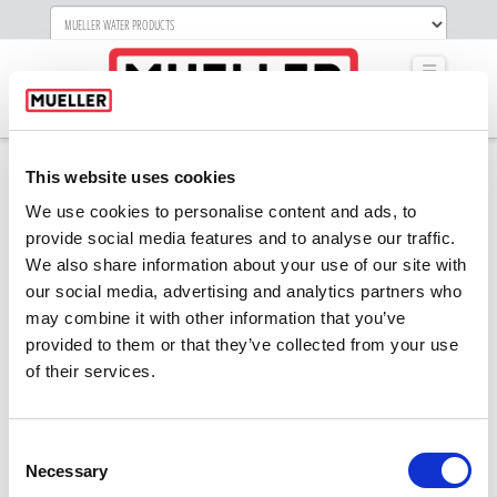
Navigati
This website uses cookies
We use cookies to personalise content and ads, to
Network OPT
provide social media features and to analyse our traffic.
CENTER-small
We also share information about your use of our site with
our social media, advertising and analytics partners who
may combine it with other information that you’ve
provided to them or that they’ve collected from your use
of their services.
Consent
Necessary
Selection