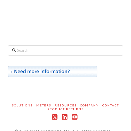
Search
SOLUTIONS
METERS
RESOURCES
COMPANY
CONTACT
PRODUCT RETURNS
X
LinkedIn
YouTube
© 2023 Mueller Systems, LLC. All Rights Reserved.