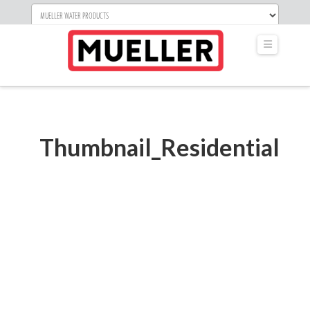
Navigati
Thumbnail_Residential