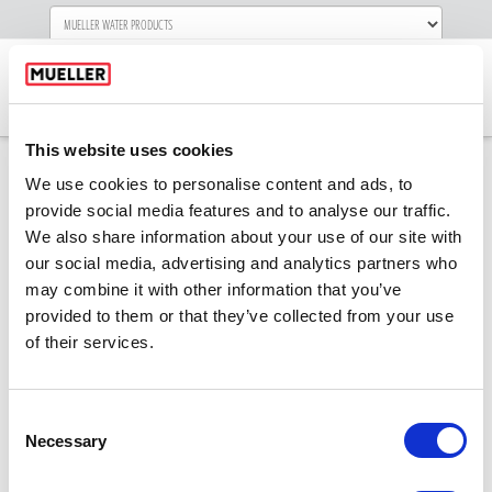
Navigati
This website uses cookies
We use cookies to personalise content and ads, to
provide social media features and to analyse our traffic.
SSR-faceimageREV
We also share information about your use of our site with
our social media, advertising and analytics partners who
may combine it with other information that you’ve
provided to them or that they’ve collected from your use
of their services.
Consent
Necessary
Selection